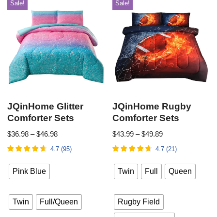
Sale!
Sale!
JQinHome Glitter
JQinHome Rugby
Comforter Sets
Comforter Sets
$
36.98
–
$
46.98
$
43.99
–
$
49.89
4.7
(
95
)
4.7
(
21
)
Pink Blue
Twin
Full
Queen
Twin
Full/Queen
Rugby Field