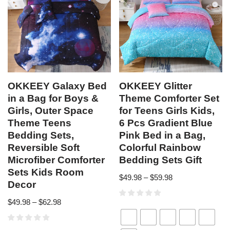
OKKEEY Galaxy Bed
OKKEEY Glitter
in a Bag for Boys &
Theme Comforter Set
Girls, Outer Space
for Teens Girls Kids,
Theme Teens
6 Pcs Gradient Blue
Bedding Sets,
Pink Bed in a Bag,
Reversible Soft
Colorful Rainbow
Microfiber Comforter
Bedding Sets Gift
Sets Kids Room
$
49.98
–
$
59.98
Decor
$
49.98
–
$
62.98