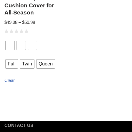
Cushion Cover for
All-Season
$
49.98
–
$
59.98
Full
Twin
Queen
Clear
CONTACT US