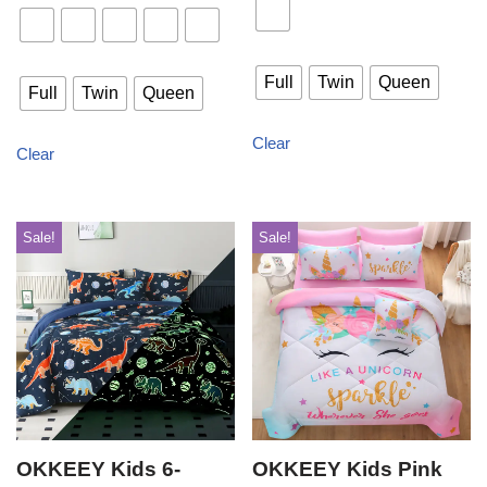
Full
Twin
Queen
Full
Twin
Queen
Clear
Clear
Sale!
Sale!
OKKEEY Kids 6-
OKKEEY Kids Pink