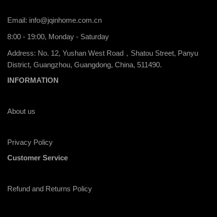
Email:
info@jqinhome.com.cn
8:00 - 19:00, Monday - Saturday
Address: No. 12, Yushan West Road，Shatou Street, Panyu
District, Guangzhou, Guangdong, China, 511490.
INFORMATION
About us
Privacy Policy
Customer Service
Refund and Returns Policy