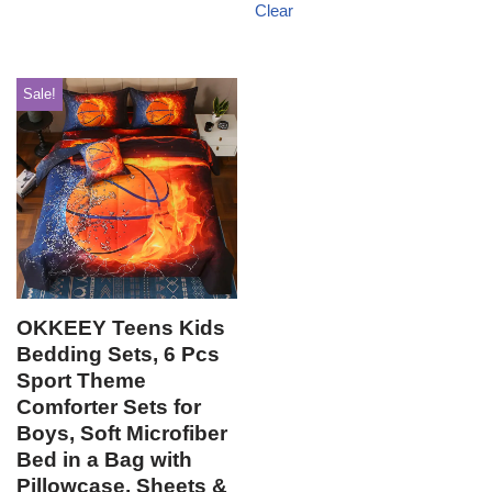
Clear
Sale!
OKKEEY Teens Kids
Bedding Sets, 6 Pcs
Sport Theme
Comforter Sets for
Boys, Soft Microfiber
Bed in a Bag with
Pillowcase, Sheets &