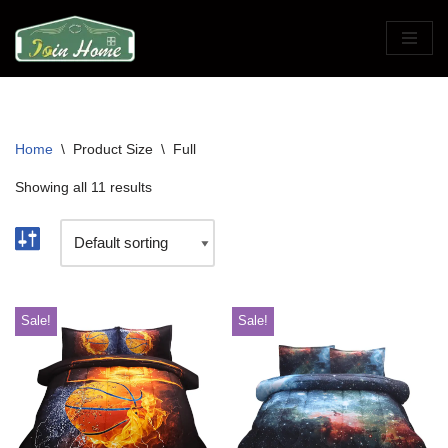
Skip
to
content
Home
\
Product Size
\
Full
Showing all 11 results
Sale!
Sale!