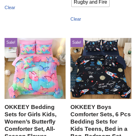
Rugby and Fire
Clear
Clear
Sale!
Sale!
OKKEEY Bedding
OKKEEY Boys
Sets for Girls Kids,
Comforter Sets, 6 Pcs
Women’s Butterfly
Bedding Sets for
Comforter Set, All-
Kids Teens, Bed in a