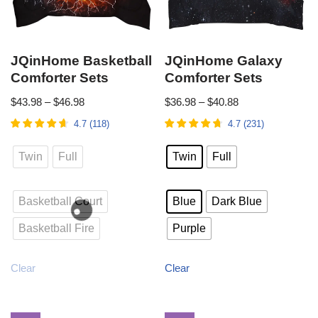
JQinHome Basketball
JQinHome Galaxy
Comforter Sets
Comforter Sets
$
43.98
–
$
46.98
$
36.98
–
$
40.88
4.7
(
118
)
4.7
(
231
)
Twin
Full
Twin
Full
Basketball Court
Blue
Dark Blue
Basketball Fire
Purple
Clear
Clear