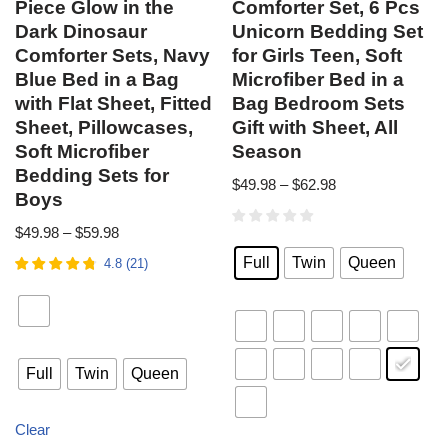
Piece Glow in the
Comforter Set, 6 Pcs
Dark Dinosaur
Unicorn Bedding Set
Comforter Sets, Navy
for Girls Teen, Soft
Blue Bed in a Bag
Microfiber Bed in a
with Flat Sheet, Fitted
Bag Bedroom Sets
Sheet, Pillowcases,
Gift with Sheet, All
Soft Microfiber
Season
Bedding Sets for
$
49.98
–
$
62.98
Boys
$
49.98
–
$
59.98
Full
Twin
Queen
4.8
(
21
)
Full
Twin
Queen
Clear