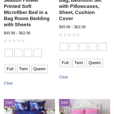
Season Flower
Bag, Bedroom Set
Printed Soft
with Pillowcases,
Microfiber Bed in a
Sheet, Cushion
Bag Room Bedding
Cover
with Sheets
$
49.98
–
$
62.98
$
49.98
–
$
62.98
Full
Twin
Queen
Full
Twin
Queen
Clear
Clear
Sale!
Sale!