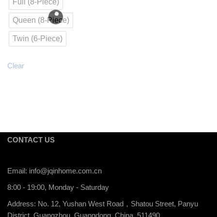
Full (8-Piece)
Queen (8-Piece)
Twin (6-Piece)
Clear
CONTACT US
Email:
info@jqinhome.com.cn
8:00 - 19:00, Monday - Saturday
Address: No. 12, Yushan West Road，Shatou Street, Panyu
District, Guangzhou, Guangdong, China, 511490.