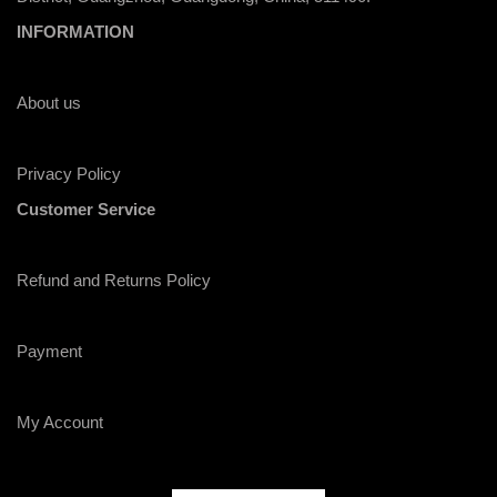
INFORMATION
About us
Privacy Policy
Customer Service
Refund and Returns Policy
Payment
My Account