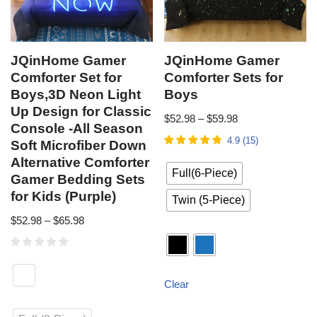
JQinHome Gamer
JQinHome Gamer
Comforter Set for
Comforter Sets for
Boys,3D Neon Light
Boys
Up Design for Classic
$
52.98
–
$
59.98
Console -All Season
4.9
(
15
)
Soft Microfiber Down
Alternative Comforter
Full(6-Piece)
Gamer Bedding Sets
for Kids (Purple)
Twin (5-Piece)
$
52.98
–
$
65.98
Clear