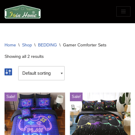
Skip
to
content
Home
\
Shop
\
BEDDING
\
Gamer Comforter Sets
Showing all 2 results
Sale!
Sale!