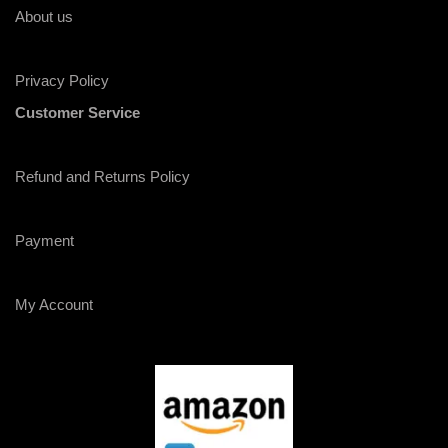
About us
Privacy Policy
Customer Service
Refund and Returns Policy
Payment
My Account