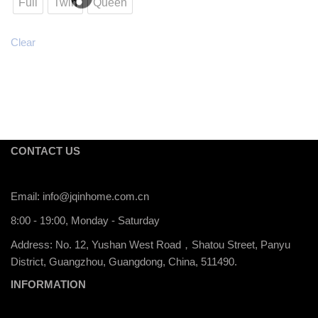
Full
Twin
Queen
Clear
CONTACT US
Email:
info@jqinhome.com.cn
8:00 - 19:00, Monday - Saturday
Address: No. 12, Yushan West Road，Shatou Street, Panyu
District, Guangzhou, Guangdong, China, 511490.
INFORMATION