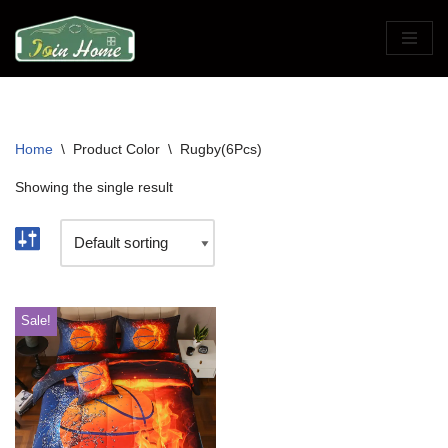
Skip
to
content
Home
\
Product Color
\
Rugby(6Pcs)
Showing the single result
Sale!