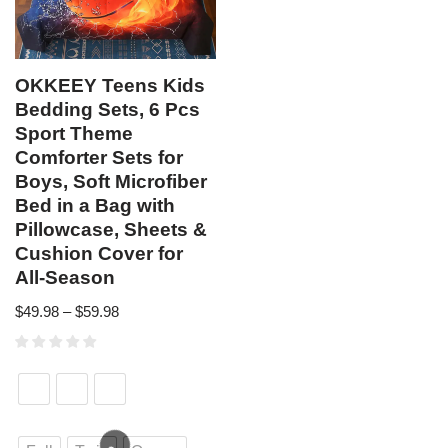
OKKEEY Teens Kids
Bedding Sets, 6 Pcs
Sport Theme
Comforter Sets for
Boys, Soft Microfiber
Bed in a Bag with
Pillowcase, Sheets &
Cushion Cover for
All-Season
$
49.98
–
$
59.98