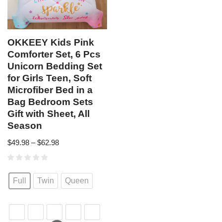
OKKEEY Kids Pink
Comforter Set, 6 Pcs
Unicorn Bedding Set
for Girls Teen, Soft
Microfiber Bed in a
Bag Bedroom Sets
Gift with Sheet, All
Season
$
49.98
–
$
62.98
Full
Twin
Queen