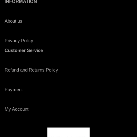
INFORMATION
About us
Privacy Policy
Customer Service
Refund and Returns Policy
Payment
My Account