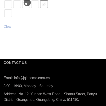
Clear
CONTACT US
Email:
info@jqinhome.com.cn
8:00 - 19:00, Monday - Saturday
Address: No. 12, Yushan West Road，Shatou Street, Panyu
District, Guangzhou, Guangdong, China, 511490.