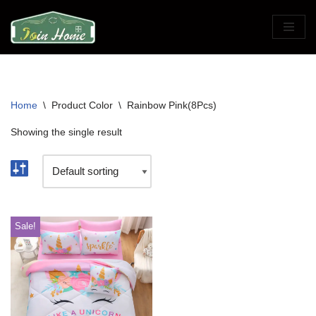
Skip
to
content
Home
\
Product Color
\
Rainbow Pink(8Pcs)
Showing the single result
Sale!