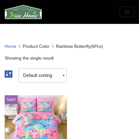
Skip
to
content
Home
\
Product Color
\
Rainbow Butterfly(6Pcs)
Showing the single result
Sale!