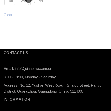
Full
Twin
Queen
Clear
CONTACT US
Email:
info@jqinhome.com.cn
8:00 - 19:00, Monday - Saturday
Address: No. 12, Yushan West Road，Shatou Street, Panyu
District, Guangzhou, Guangdong, China, 511490.
INFORMATION