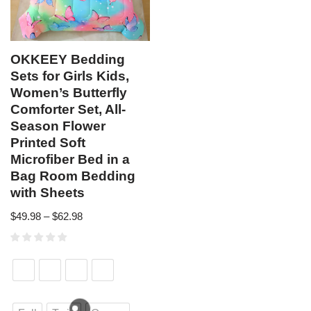
OKKEEY Bedding
Sets for Girls Kids,
Women’s Butterfly
Comforter Set, All-
Season Flower
Printed Soft
Microfiber Bed in a
Bag Room Bedding
with Sheets
$
49.98
–
$
62.98