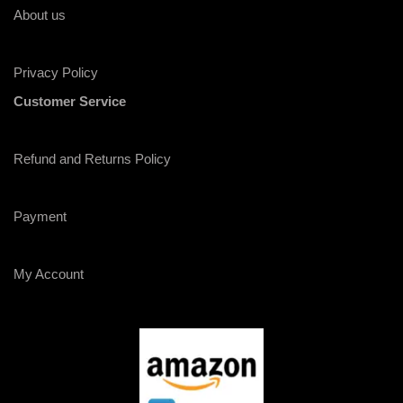
About us
Privacy Policy
Customer Service
Refund and Returns Policy
Payment
My Account