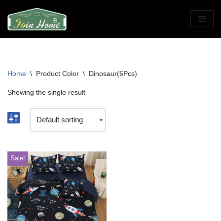
Skip
to
content
Home
\
Product Color
\
Dinosaur(6Pcs)
Showing the single result
Sale!