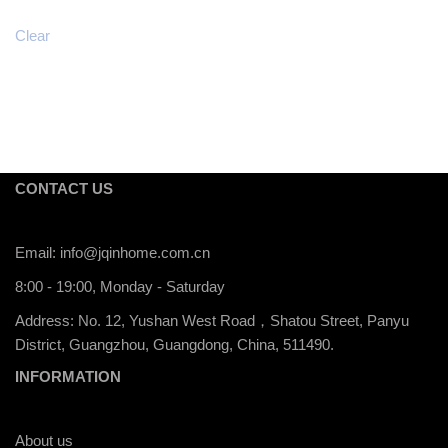
Clear
CONTACT US
Email:
info@jqinhome.com.cn
8:00 - 19:00, Monday - Saturday
Address: No. 12, Yushan West Road，Shatou Street, Panyu
District, Guangzhou, Guangdong, China, 511490.
INFORMATION
About us