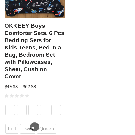
OKKEEY Boys
Comforter Sets, 6 Pcs
Bedding Sets for
Kids Teens, Bed in a
Bag, Bedroom Set
with Pillowcases,
Sheet, Cushion
Cover
$
49.98
–
$
62.98
Full
Twin
Queen