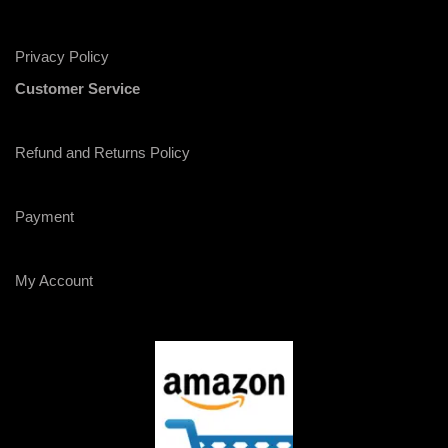
Privacy Policy
Customer Service
Refund and Returns Policy
Payment
My Account