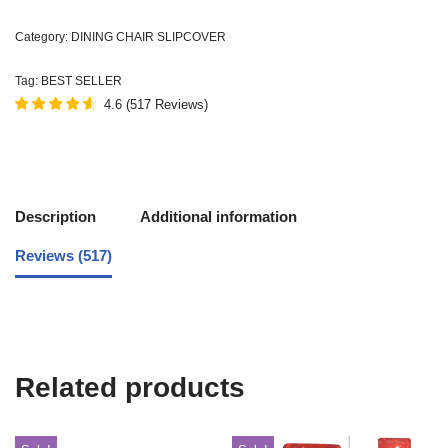
Category:
DINING CHAIR SLIPCOVER
Tag:
BEST SELLER
4.6
(
517
Reviews
)
Description
Additional information
Reviews (517)
Related products