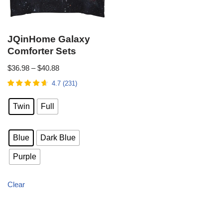
JQinHome Galaxy
Comforter Sets
$
36.98
–
$
40.88
4.7
(
231
)
Twin
Full
Blue
Dark Blue
Purple
Clear