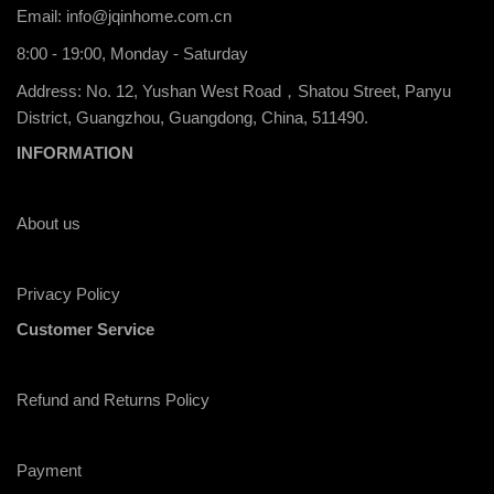
Email:
info@jqinhome.com.cn
8:00 - 19:00, Monday - Saturday
Address: No. 12, Yushan West Road，Shatou Street, Panyu
District, Guangzhou, Guangdong, China, 511490.
INFORMATION
About us
Privacy Policy
Customer Service
Refund and Returns Policy
Payment