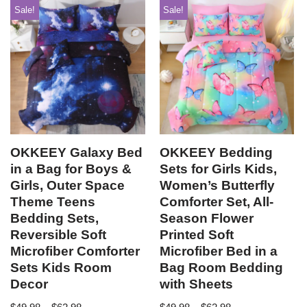
Sale!
Sale!
OKKEEY Galaxy Bed
OKKEEY Bedding
in a Bag for Boys &
Sets for Girls Kids,
Girls, Outer Space
Women’s Butterfly
Theme Teens
Comforter Set, All-
Bedding Sets,
Season Flower
Reversible Soft
Printed Soft
Microfiber Comforter
Microfiber Bed in a
Sets Kids Room
Bag Room Bedding
Decor
with Sheets