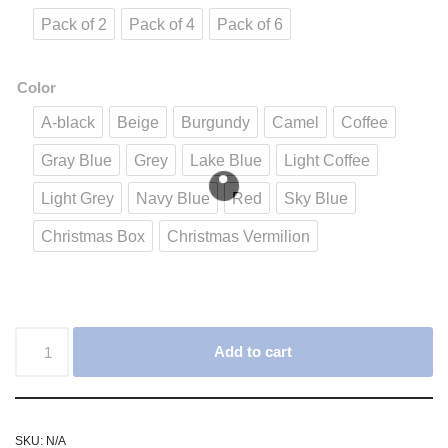
Pack of 2
Pack of 4
Pack of 6
Color
A-black
Beige
Burgundy
Camel
Coffee
Gray Blue
Grey
Lake Blue
Light Coffee
Light Grey
Navy Blue
Red
Sky Blue
Christmas Box
Christmas Vermilion
Add to cart
SKU:
N/A