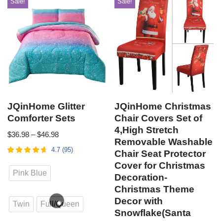
Sale!
Sale!
JQinHome Glitter
JQinHome Christmas
Comforter Sets
Chair Covers Set of
4,High Stretch
$
36.98
–
$
46.98
Removable Washable
4.7
(
95
)
Chair Seat Protector
Cover for Christmas
Pink Blue
Decoration-
Christmas Theme
Decor with
Twin
Full/Queen
Snowflake(Santa