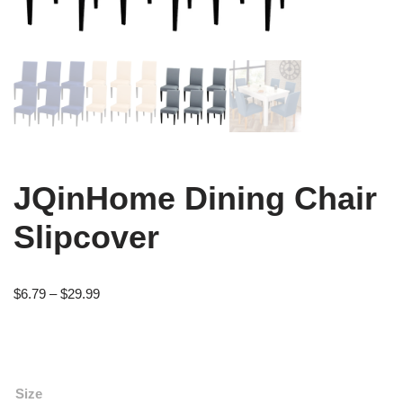
JQinHome Dining Chair
Slipcover
$
6.79
–
$
29.99
Size