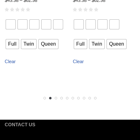
$
49.98
–
$
62.98
$
49.98
–
$
62.98
Full
Twin
Queen
Full
Twin
Queen
Clear
Clear
CONTACT US