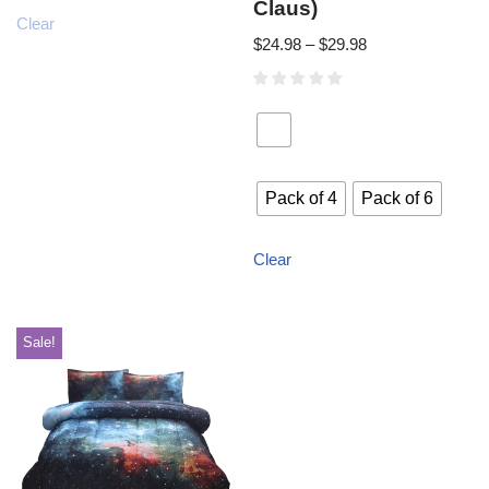
Claus)
Clear
$
24.98
–
$
29.98
Pack of 4
Pack of 6
Clear
Sale!